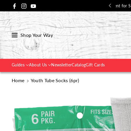
Skip To Co
udent for Success - 15% Off with Code:
Back2School
📚
Facebook
Instagram
YouTube
Ntent
Shop Your Way
Guides
About Us
Newsletter
Catalog
Gift Cards
Home
Youth Tube Socks (6pr)
Skip To
Product
Information