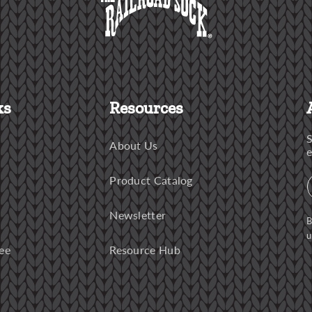
ks
Resources
S
About Us
e
Product Catalog
Newsletter
B
u
ee
Resource Hub