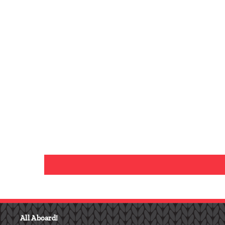
I
F
N
Y
A
S
O
C
All Aboard!
T
U