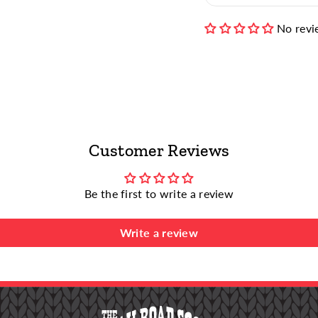
Tumble Dry M
No revi
Non-Chlorine
Bleaches)
For more info, visit 
Customer Reviews
Be the first to write a review
Write a review