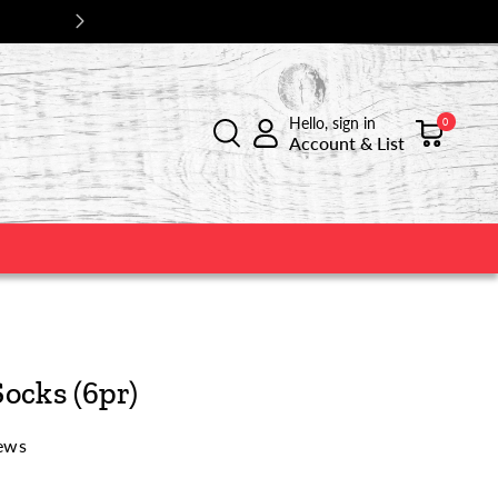
Hello, sign in
0
Account & List
ocks (6pr)
ews