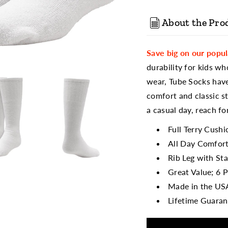
About the Pro
Save big on our popu
durability for kids wh
wear, Tube Socks have
comfort and classic st
a casual day, reach for
Full Terry Cush
All Day Comfort
Rib Leg with St
Great Value; 6 P
Made in the US
Lifetime Guaran