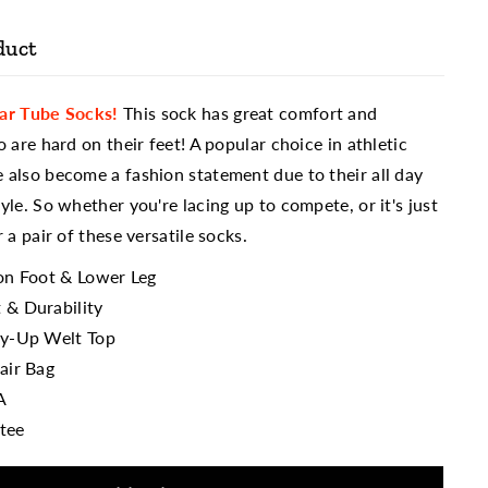
duct
lar Tube Socks!
This sock has great comfort and
o are hard on their feet! A popular choice in athletic
 also become a fashion statement due to their all day
yle. So whether you're lacing up to compete, or it's just
 a pair of these versatile socks.
ion Foot & Lower Leg
 & Durability
ay-Up Welt Top
air Bag
A
tee