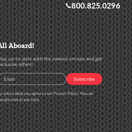
800.825.0296
All Aboard!
tay up-to-date with the newest arrivals and get
xclusive offers!
Subscribe
Email
y subscribing you agree to our
Privacy Policy
. You can
nsubscribe at any time.