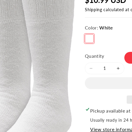
Shipping
calculated at 
Color:
White
Variant sold out or unavailable
Quantity
Decrease
Incre
quantity
quant
for
for
Youth
Youth
Tube
Tube
Socks
Socks
(6pr)
(6pr)
Pickup available at
Usually ready in 24 
View store inform