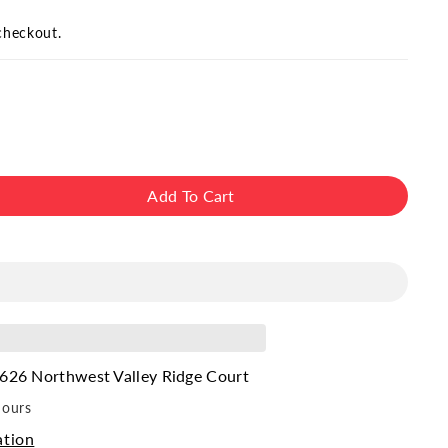
checkout.
Add To Cart
ase
ity
626 Northwest Valley Ridge Court
hours
ation