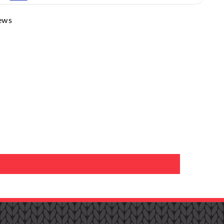
edium
(Higher heat can damage the socks)
ews
 Bleach Only When Needed
(Oxygen or Color-Safe
our:
Care Guide