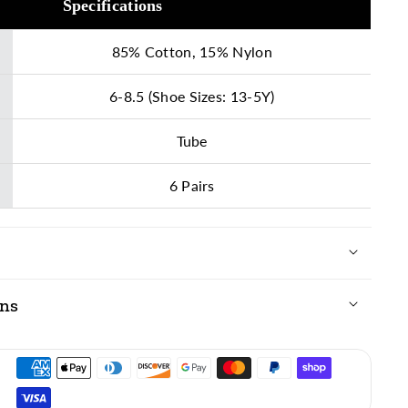
Specifications
85% Cotton, 15% Nylon
6-8.5 (Shoe Sizes: 13-5Y)
Tube
6 Pairs
ons
ing vibrant colors, we recommend laundering these
th the following guidelines:
Warm (with like colors; max 105º F)