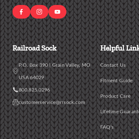
E
A
T
B
G
U
O
R
B
O
Railroad Sock
Helpful Lin
A
E
K
M
P.O. Box 390 | Grain Valley, MO
Contact Us
USA 64029
Fitment Guide
800.825.0296
Product Care
customerservice@rrsock.com
Lifetime Guarant
FAQ's