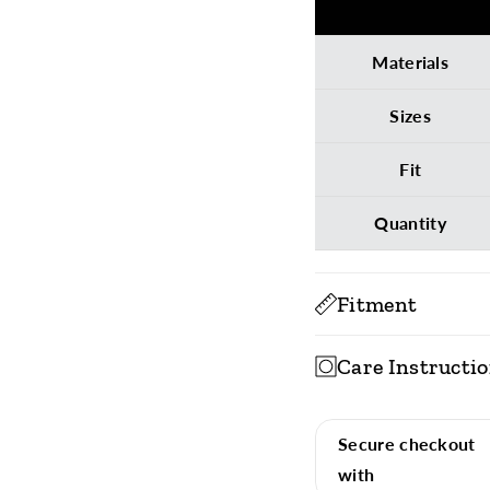
Materials
Sizes
Fit
Quantity
Fitment
Care Instructi
To ensure long-last
socks, inside out, wi
Secure checkout
with
Machine Wash 