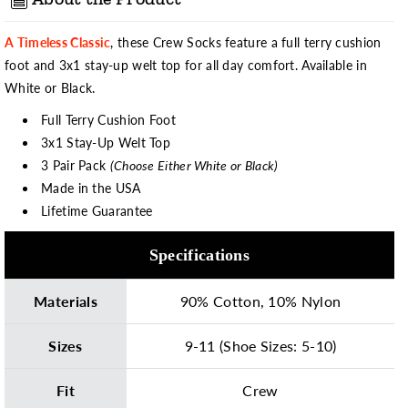
A Timeless Classic
, these Crew Socks feature a full terry cushion
foot and 3x1 stay-up welt top for all day comfort. Available in
White or Black.
Full Terry Cushion Foot
3x1 Stay-Up Welt Top
3 Pair Pack
(Choose Either White or Black)
Made in the USA
Lifetime Guarantee
Specifications
Materials
90% Cotton, 10% Nylon
Sizes
9-11 (Shoe Sizes: 5-10)
Fit
Crew