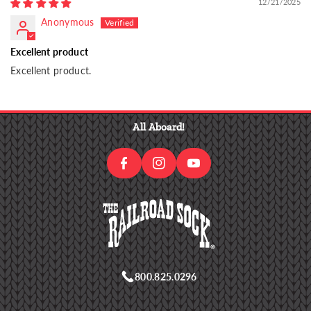
12/21/2025
Anonymous
Excellent product
Excellent product.
I
F
N
Y
A
S
O
All Aboard!
C
T
U
E
A
T
B
G
U
O
R
B
O
A
E
K
M
800.825.0296