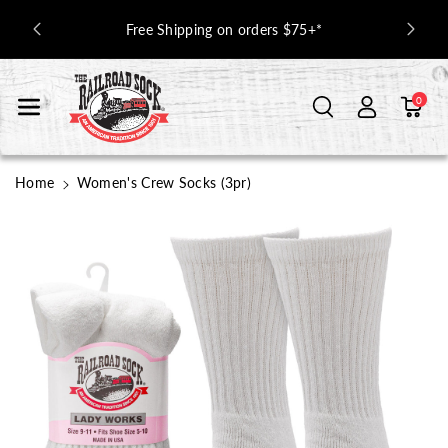
Skip To Con
 Off with
Free Shipping on orders $75+*
Tent
0
Home
Women's Crew Socks (3pr)
Skip To
Product
Information