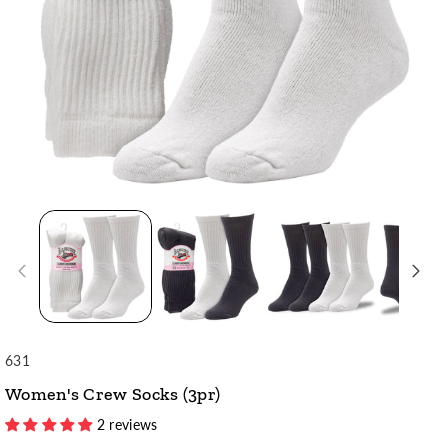
SKU:
631
Women's Crew Socks (3pr)
2 reviews