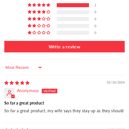
2
0
0
0
0
Write a review
Sort by
01/16/2026
Anonymous
So far a great product
So far a great product, my wife says they stay up as they should