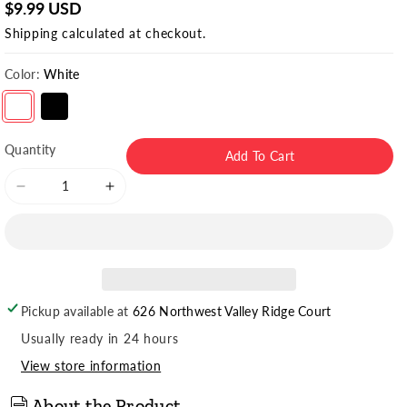
$9.99 USD
Shipping
calculated at checkout.
Color:
White
Variant sold out or unavailable
Variant sold out or unavailable
Quantity
Add To Cart
Decrease
Increase
quantity
quantity
for
for
Women&#39;s
Women&#39;s
Crew
Crew
Socks
Socks
Pickup available at
626 Northwest Valley Ridge Court
(3pr)
(3pr)
Usually ready in 24 hours
View store information
About the Product