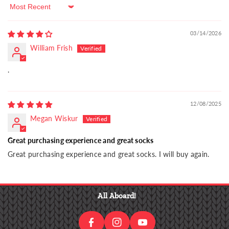
Sort by
03/14/2026
William Frish
.
12/08/2025
Megan Wiskur
Great purchasing experience and great socks
Great purchasing experience and great socks. I will buy again.
I
F
N
Y
A
S
O
All Aboard!
C
T
U
E
A
T
B