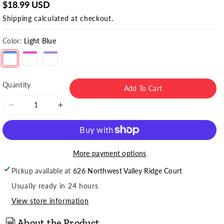
$18.99 USD
Shipping
calculated at checkout.
Color:
Light Blue
Light Blue
Quantity
Add To Cart
Decrease
Increase
quantity
quantity
for
for
Women&#39;s
Women&#39;s
Antarctic
Antarctic
More payment options
Wool
Wool
Pickup available at
626 Northwest Valley Ridge Court
Crew
Crew
Socks
Socks
Usually ready in 24 hours
(2pr)
(2pr)
View store information
About the Product