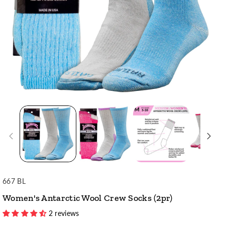
SKU:
667 BL
Women's Antarctic Wool Crew Socks (2pr)
2 reviews