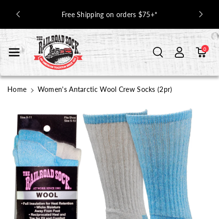
Skip To Con
USA Socks
Free Shipping on orders $75+*
Tent
0
Home
Women's Antarctic Wool Crew Socks (2pr)
Skip To
Product
Information