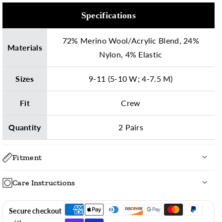
Specifications
72% Merino Wool/Acrylic Blend, 24%
Materials
Nylon, 4% Elastic
Sizes
9-11 (5-10 W; 4-7.5 M)
Fit
Crew
Quantity
2 Pairs
Fitment
Care Instructions
To ensure long-lasting vibrant colors, we recommend
Secure checkout
laundering these socks, inside out, with the following