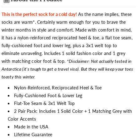
This is the perfect sock for a cold day!
As the name implies, these
socks are warm*. Certainly warm enough for you to brave the
winter months in style and comfort. Made with comfort in mind,
it has a nylon-reinforced reciprocated heel & toe, a flat toe seam,
fully-cushioned foot and lower leg, plus a 3x1 welt top to
eliminate unraveling. Includes 1 solid fashion color and 1 grey
with matching color foot & top.
*Disclaimer: Not actually tested in
Antarctica (it's tough to get a travel visa). But they will keep your toes
toasty this winter.
Nylon-Reinforced, Reciprocated Heel & Toe
Fully-Cushioned Foot & Lower Leg
Flat-Toe Seam & 3x1 Welt Top
2 Pair Pack: Includes 1 Solid Color + 1 Matching Grey with
Color Accents
Made in the USA
Lifetime Guarantee