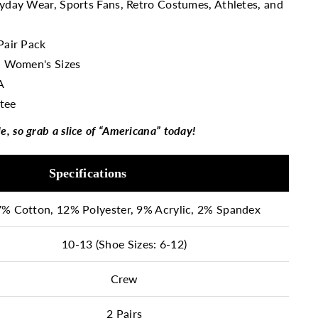
ryday Wear, Sports Fans, Retro Costumes, Athletes, and
Pair Pack
n
Women's Sizes
A
tee
le, so grab a slice of “Americana” today!
Specifications
% Cotton, 12% Polyester, 9% Acrylic, 2% Spandex
10-13 (Shoe Sizes: 6-12)
Crew
2 Pairs