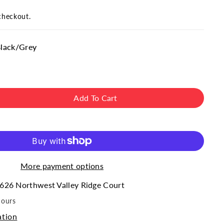
checkout.
Black/Grey
Add To Cart
ase
ity
#39;s
&quot;
;Americana&quot;
More payment options
ed
626 Northwest Valley Ridge Court
hours
ation