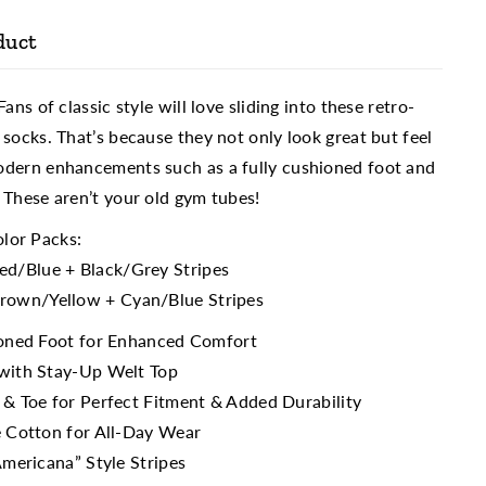
duct
ans of classic style will love sliding into these retro-
 socks. That’s because they not only look great but feel
odern enhancements such as a fully cushioned foot and
 These aren’t your old gym tubes!
olor Packs:
ed/Blue + Black/Grey Stripes
rown/Yellow + Cyan/Blue Stripes
ioned Foot for Enhanced Comfort
with Stay-Up Welt Top
 & Toe for Perfect Fitment & Added Durability
e Cotton for All-Day Wear
Americana” Style Stripes