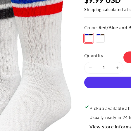
Shipping
calculated at 
Color:
Red/Blue and 
Red/Blue and Black/Grey
Cyan/Blue and Brown/Yellow
Quantity
Decrease
Incre
quantity
quant
for
for
Men&#39;s
Men&
&quot;Americana
&quot
Striped
Strip
Pickup available at
Crew
Crew
Socks
Socks
Usually ready in 24 
(2pr)
(2pr)
View store inform