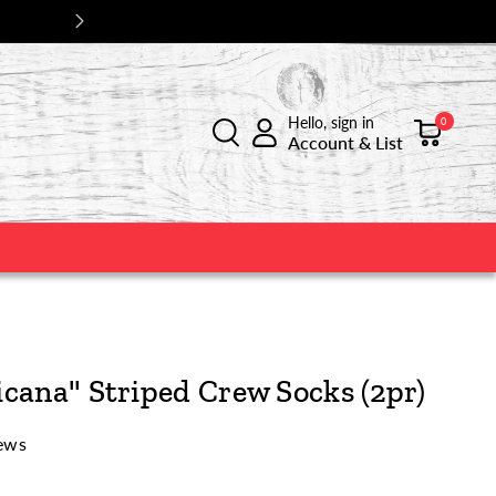
Hello, sign in
0
Account & List
cana" Striped Crew Socks (2pr)
ews