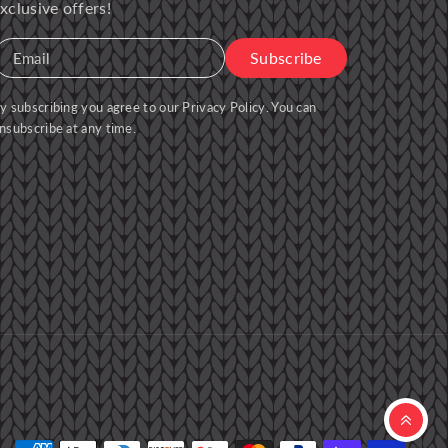
xclusive offers!
Subscribe
Email
y subscribing you agree to our
Privacy Policy
. You can
nsubscribe at any time.