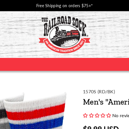
Free Shipping on orders $75+*
SKU:
1570S (RD/BK)
Men's "Ameri
No revi
$9.99 USD