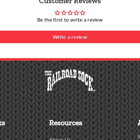
Customer Reviews
Be the first to write a review
Write a review
ks
Resources
S
About Us