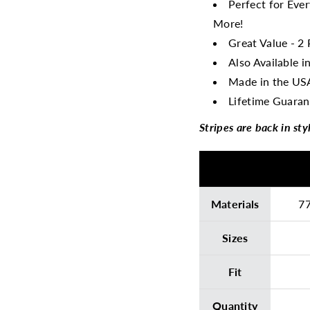
Perfect for Eve
More!
Great Value - 2 
Also Available i
Made in the US
Lifetime Guaran
Stripes are back in sty
Materials
77
Sizes
Fit
Quantity