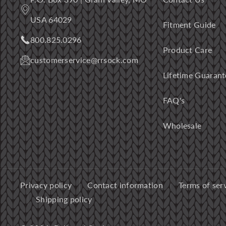
USA 64029
Fitment Guide
800.825.0296
Product Care
customerservice@rrsock.com
Lifetime Guarant
FAQ's
Wholesale
Privacy policy
Contact information
Terms of ser
Shipping policy