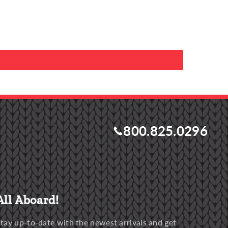
800.825.0296
All Aboard!
tay up-to-date with the newest arrivals and get