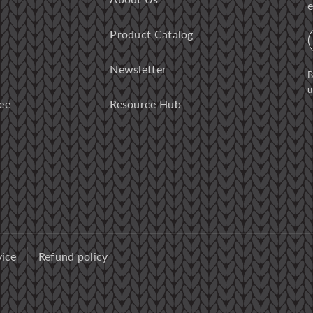
e
Product Catalog
Newsletter
B
u
ee
Resource Hub
vice
Refund policy