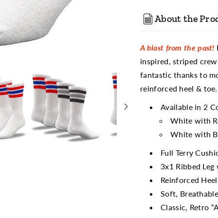
About the Pro
A blast from the past!
F
inspired, striped crew
fantastic thanks to m
reinforced heel & toe.
Available in 2 C
White with R
White with B
Full Terry Cush
3x1 Ribbed Leg 
Reinforced Heel
Soft, Breathabl
Classic, Retro “